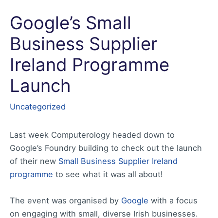
Google’s Small
Business Supplier
Ireland Programme
Launch
Uncategorized
Last week Computerology headed down to
Google’s Foundry building to check out the launch
of their new
Small Business Supplier Ireland
programme
to see what it was all about!
The event was organised by
Google
with a focus
on engaging with small, diverse Irish businesses.