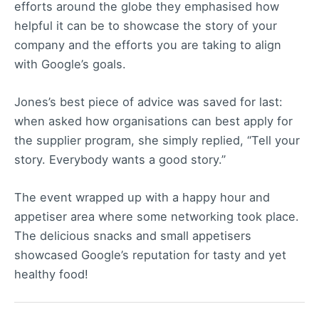
efforts around the globe they emphasised how
helpful it can be to showcase the story of your
company and the efforts you are taking to align
with Google’s goals.
Jones’s best piece of advice was saved for last:
when asked how organisations can best apply for
the supplier program, she simply replied, “Tell your
story. Everybody wants a good story.”
The event wrapped up with a happy hour and
appetiser area where some networking took place.
The delicious snacks and small appetisers
showcased Google’s reputation for tasty and yet
healthy food!