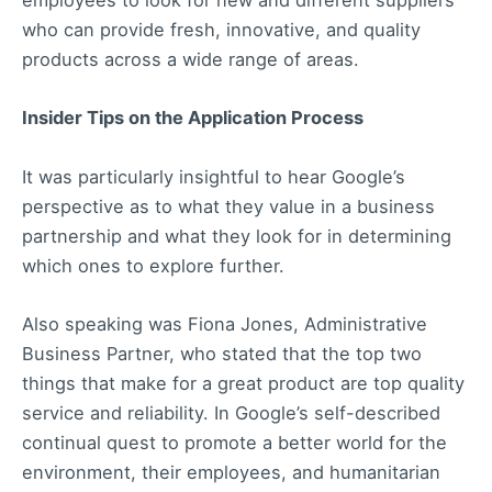
employees to look for new and different suppliers
who can provide fresh, innovative, and quality
products across a wide range of areas.
Insider Tips on the Application Process
It was particularly insightful to hear Google’s
perspective as to what they value in a business
partnership and what they look for in determining
which ones to explore further.
Also speaking was Fiona Jones, Administrative
Business Partner, who stated that the top two
things that make for a great product are top quality
service and reliability. In Google’s self-described
continual quest to promote a better world for the
environment, their employees, and humanitarian