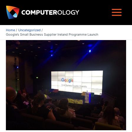
Skip
to
Main
content
Menu
Home
Uncategorized
Google’s Small Business Supplier Ireland Programme Launch