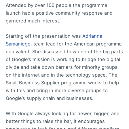
Attended by over 100 people the programme
launch had a positive community response and
garnered much interest.
Starting off the presentation was
Adrianna
Samaniego
, team lead for the American programme
equivalent. She discussed how one of the big parts
of Google’s mission is working to bridge the digital
divide and take down barriers for minority groups
on the internet and in the technology space. The
Small Business Supplier programme works to help
with this and bring in more diverse groups to
Google’s supply chain and businesses.
With Google always looking for newer, bigger, and
better things to raise the bar, it encourages