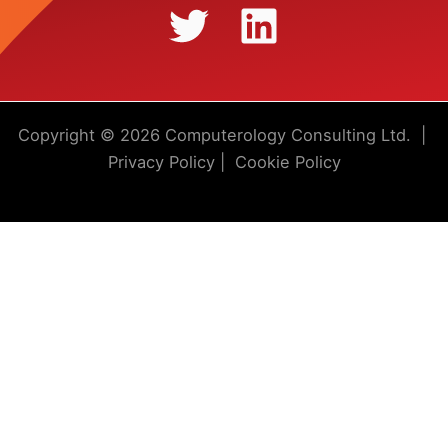
Copyright © 2026 Computerology Consulting Ltd. |
Privacy Policy
|
Cookie Policy