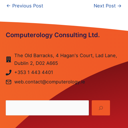
Post
←
Previous Post
Next Post
→
navigation
Computerology Consulting Ltd.
The Old Barracks, 4 Hagan's Court, Lad Lane,
Dublin 2, D02 A665
+353
1 443 4401
web.contact@computerology.ie
Sea